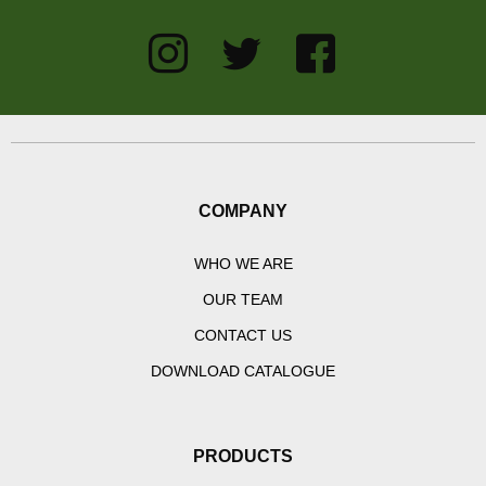
COMPANY
WHO WE ARE
OUR TEAM
CONTACT US
DOWNLOAD CATALOGUE
PRODUCTS