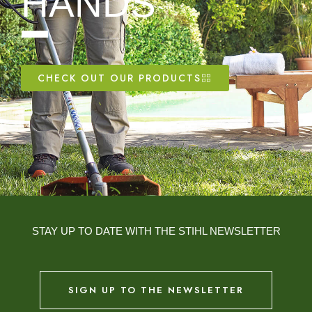
HANDS
CHECK OUT OUR PRODUCTS
STAY UP TO DATE WITH THE STIHL NEWSLETTER
SIGN UP TO THE NEWSLETTER