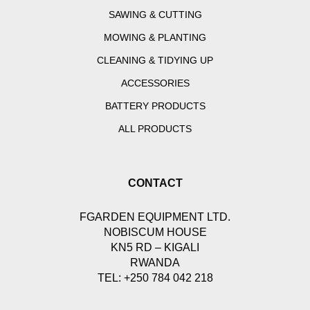
SAWING & CUTTING
MOWING & PLANTING
CLEANING & TIDYING UP
ACCESSORIES
BATTERY PRODUCTS
ALL PRODUCTS
CONTACT
FGARDEN EQUIPMENT LTD.
NOBISCUM HOUSE
KN5 RD – KIGALI
RWANDA
TEL: +250 784 042 218