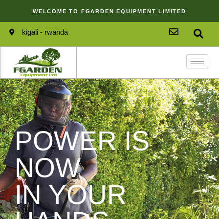
WELCOME TO FGARDEN EQUIPMENT LIMITED
kigali - rwanda
POWER IS
NOW
IN YOUR