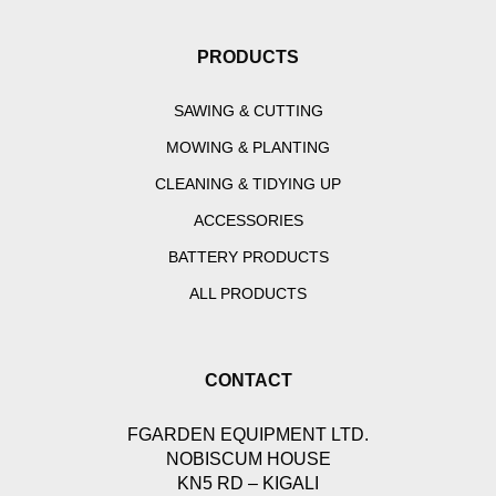
PRODUCTS
SAWING & CUTTING
MOWING & PLANTING
CLEANING & TIDYING UP
ACCESSORIES
BATTERY PRODUCTS
ALL PRODUCTS
CONTACT
FGARDEN EQUIPMENT LTD.
NOBISCUM HOUSE
KN5 RD – KIGALI