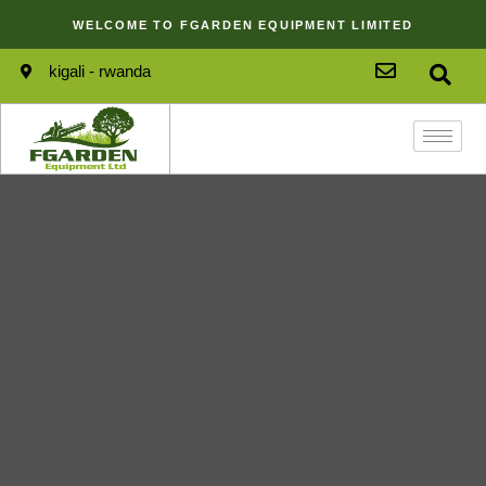
WELCOME TO FGARDEN EQUIPMENT LIMITED
kigali - rwanda