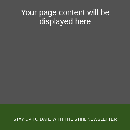
Your page content will be
displayed here
STAY UP TO DATE WITH THE STIHL NEWSLETTER