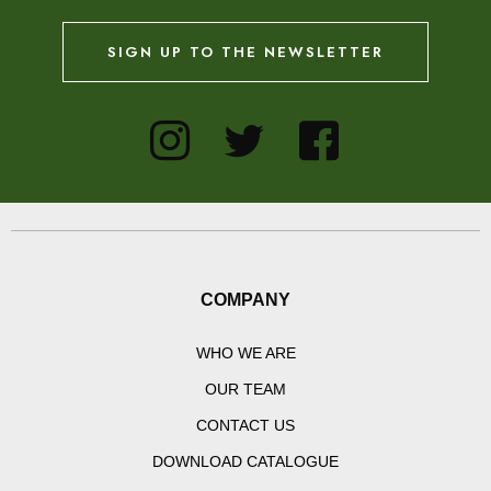
SIGN UP TO THE NEWSLETTER
COMPANY
WHO WE ARE
OUR TEAM
CONTACT US
DOWNLOAD CATALOGUE