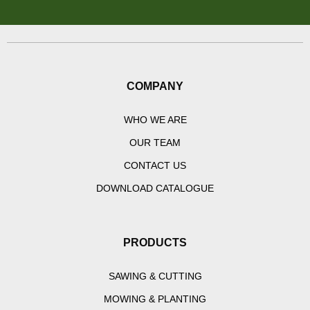
COMPANY
WHO WE ARE
OUR TEAM
CONTACT US
DOWNLOAD CATALOGUE
PRODUCTS
SAWING & CUTTING
MOWING & PLANTING