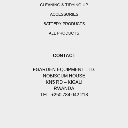
CLEANING & TIDYING UP
ACCESSORIES
BATTERY PRODUCTS
ALL PRODUCTS
CONTACT
FGARDEN EQUIPMENT LTD.
NOBISCUM HOUSE
KN5 RD – KIGALI
RWANDA
TEL: +250 784 042 218