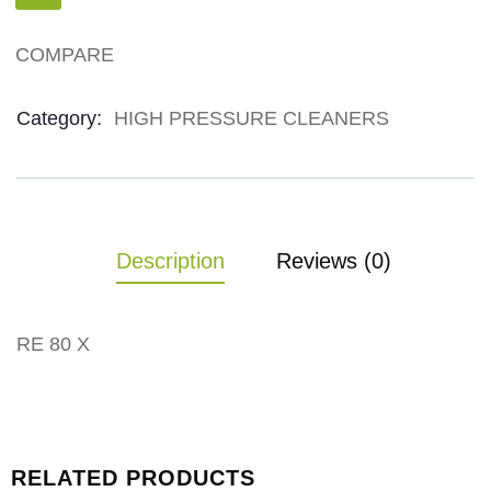
COMPARE
Product Meta
Category:
HIGH PRESSURE CLEANERS
Description
Reviews (0)
RE 80 X
RELATED PRODUCTS