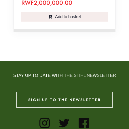
RWF
2,000,000.00
Add to basket
STAY UP TO DATE WITH THE STIHL NEWSLETTER
SIGN UP TO THE NEWSLETTER