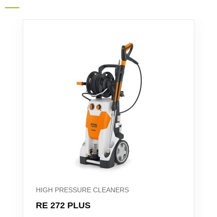
HIGH PRESSURE CLEANERS
RE 272 PLUS