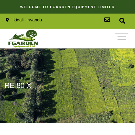
WELCOME TO FGARDEN EQUIPMENT LIMITED
kigali - rwanda
RE 80 X