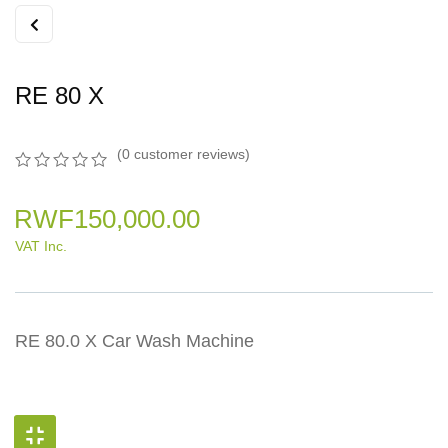
RE 80 X
(
0
customer reviews)
0
5
0
out
RWF
150,000.00
of
based
VAT Inc.
on
customer
ratings
RE 80.0 X Car Wash Machine