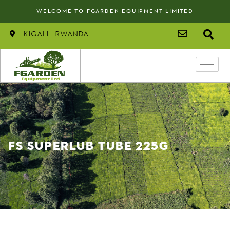
WELCOME TO FGARDEN EQUIPMENT LIMITED
kigali - rwanda
FS SUPERLUB TUBE 225G