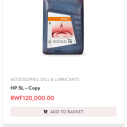
ACCESSORIES
,
OILS & LUBRICANTS
HP 5L – Copy
RWF
120,000.00
Add to basket