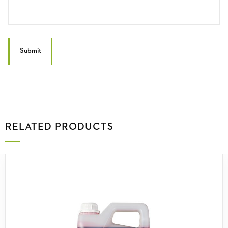
RELATED PRODUCTS