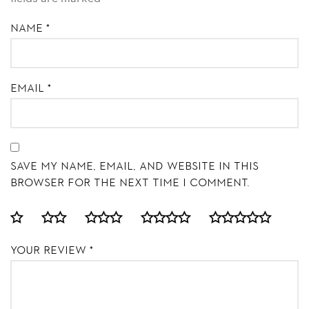
Name
*
Email
*
Save my name, email, and website in this
browser for the next time I comment.
Your review
*