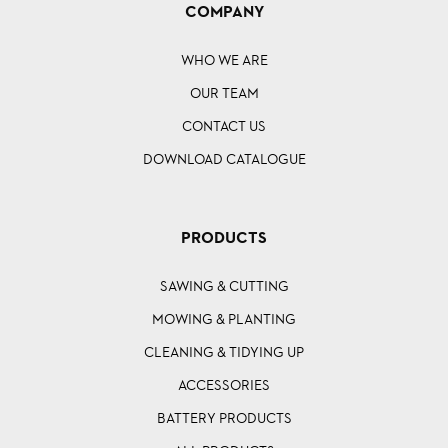
COMPANY
WHO WE ARE
OUR TEAM
CONTACT US
DOWNLOAD CATALOGUE
PRODUCTS
SAWING & CUTTING
MOWING & PLANTING
CLEANING & TIDYING UP
ACCESSORIES
BATTERY PRODUCTS