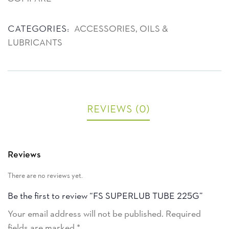
Product Meta
Categories:
ACCESSORIES
,
OILS &
LUBRICANTS
Reviews (0)
Reviews
There are no reviews yet.
Be the first to review “FS SUPERLUB TUBE 225G”
Your email address will not be published.
Required
fields are marked
*