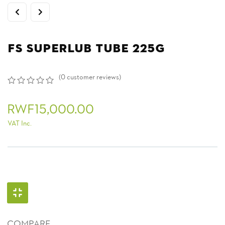
FS SUPERLUB TUBE 225G
(
0
customer reviews)
0
5
0
out
RWF
15,000.00
of
based
VAT Inc.
on
customer
ratings
COMPARE