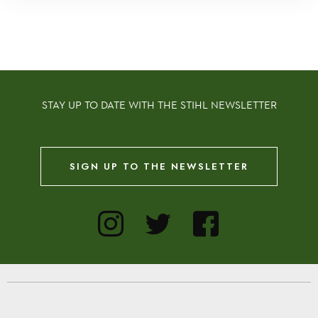
STAY UP TO DATE WITH THE STIHL NEWSLETTER
SIGN UP TO THE NEWSLETTER