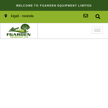
WELCOME TO FGARDEN EQUIPMENT LIMITED
kigali - rwanda