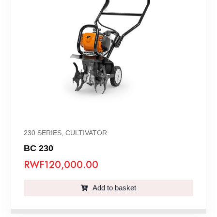
230 SERIES
,
CULTIVATOR
BC 230
RWF
120,000.00
Add to basket