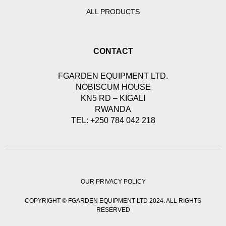
ALL PRODUCTS
CONTACT
FGARDEN EQUIPMENT LTD.
NOBISCUM HOUSE
KN5 RD – KIGALI
RWANDA
TEL: +250 784 042 218
OUR PRIVACY POLICY
COPYRIGHT © FGARDEN EQUIPMENT LTD 2024. ALL RIGHTS
RESERVED