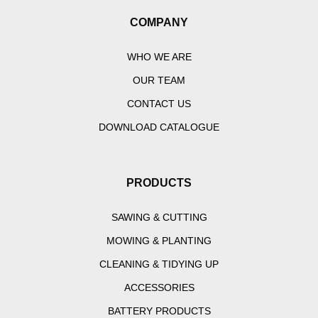
COMPANY
WHO WE ARE
OUR TEAM
CONTACT US
DOWNLOAD CATALOGUE
PRODUCTS
SAWING & CUTTING
MOWING & PLANTING
CLEANING & TIDYING UP
ACCESSORIES
BATTERY PRODUCTS