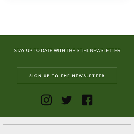
STAY UP TO DATE WITH THE STIHL NEWSLETTER
SIGN UP TO THE NEWSLETTER