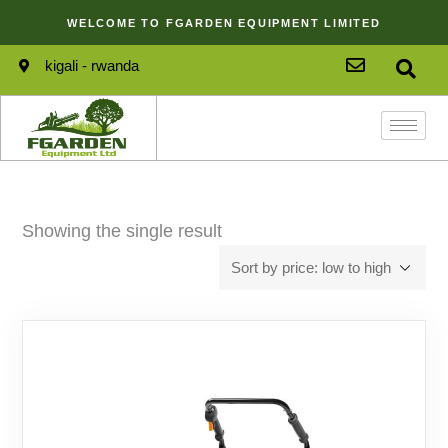
WELCOME TO FGARDEN EQUIPMENT LIMITED
kigali - rwanda
Showing the single result