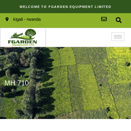
WELCOME TO FGARDEN EQUIPMENT LIMITED
kigali - rwanda
MH 710