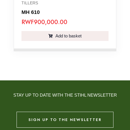
TILLERS
MH 610
RWF
900,000.00
Add to basket
STAY UP TO DATE WITH THE STIHL NEWSLETTER
SIGN UP TO THE NEWSLETTER