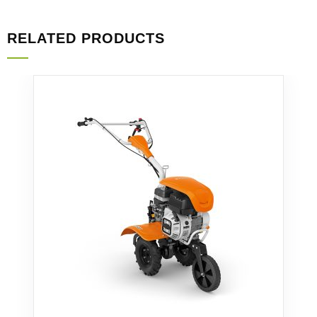
RELATED PRODUCTS