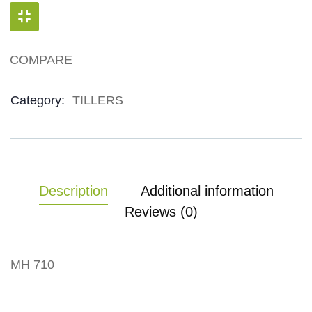
COMPARE
Product Meta
Category:
TILLERS
Description
Additional information
Reviews (0)
MH 710