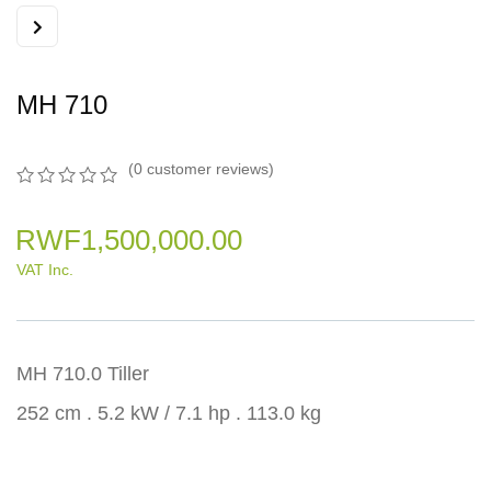
MH 710
(
0
customer reviews)
0
5
0
out
RWF
1,500,000.00
of
based
VAT Inc.
on
customer
ratings
MH 710.0 Tiller
252 cm . 5.2 kW / 7.1 hp . 113.0 kg