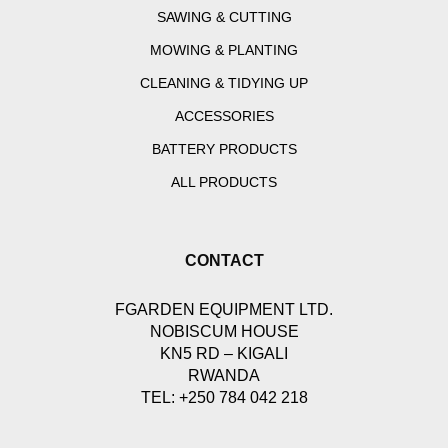
SAWING & CUTTING
MOWING & PLANTING
CLEANING & TIDYING UP
ACCESSORIES
BATTERY PRODUCTS
ALL PRODUCTS
CONTACT
FGARDEN EQUIPMENT LTD.
NOBISCUM HOUSE
KN5 RD – KIGALI
RWANDA
TEL: +250 784 042 218