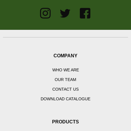
COMPANY
WHO WE ARE
OUR TEAM
CONTACT US
DOWNLOAD CATALOGUE
PRODUCTS